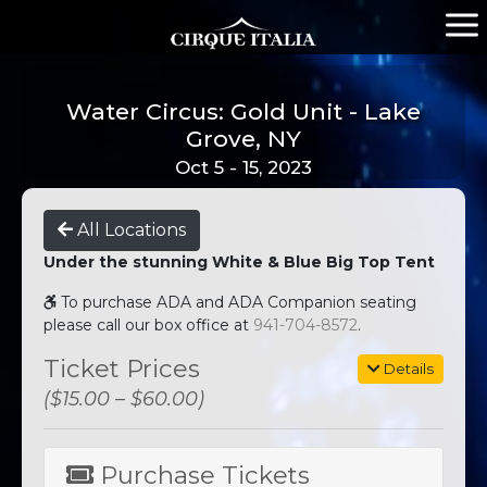
Water Circus: Gold Unit - Lake
Grove, NY
Oct 5 - 15, 2023
All Locations
Under the stunning White & Blue Big Top Tent
To purchase ADA and ADA Companion seating
please call our box office at
941-704-8572
.
Ticket Prices
Details
($15.00 – $60.00)
Purchase Tickets