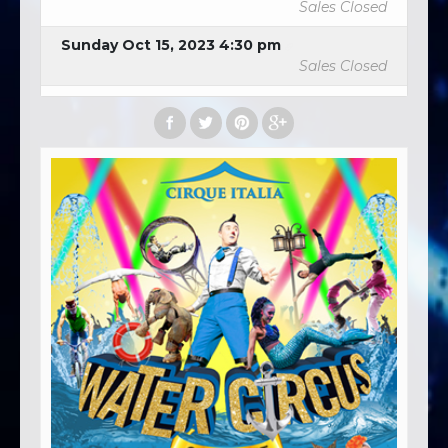
Sales Closed
Sunday Oct 15, 2023 4:30 pm
Sales Closed