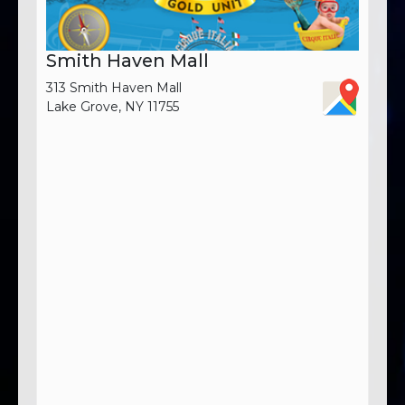
Smith Haven Mall
313 Smith Haven Mall
Lake Grove, NY 11755