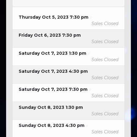
Thursday Oct 5, 2023 7:30 pm
Sales Closed
Friday Oct 6, 2023 7:30 pm
Sales Closed
Saturday Oct 7, 2023 1:30 pm
Sales Closed
Saturday Oct 7, 2023 4:30 pm
Sales Closed
Saturday Oct 7, 2023 7:30 pm
Sales Closed
Sunday Oct 8, 2023 1:30 pm
Sales Closed
Sunday Oct 8, 2023 4:30 pm
Sales Closed