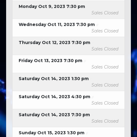
Monday Oct 9, 2023 7:30 pm
Sales Closed
Wednesday Oct 11, 2023 7:30 pm
Sales Closed
Thursday Oct 12, 2023 7:30 pm
Sales Closed
Friday Oct 13, 2023 7:30 pm
Sales Closed
Saturday Oct 14, 2023 1:30 pm
Sales Closed
Saturday Oct 14, 2023 4:30 pm
Sales Closed
Saturday Oct 14, 2023 7:30 pm
Sales Closed
Sunday Oct 15, 2023 1:30 pm