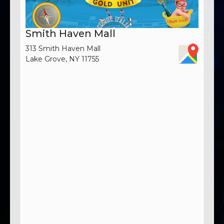
Smith Haven Mall
313 Smith Haven Mall
Lake Grove, NY 11755