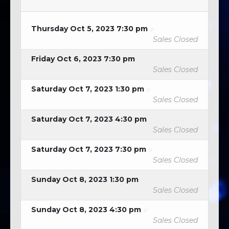
Thursday Oct 5, 2023 7:30 pm
Sales Closed
Friday Oct 6, 2023 7:30 pm
Sales Closed
Saturday Oct 7, 2023 1:30 pm
Sales Closed
Saturday Oct 7, 2023 4:30 pm
Sales Closed
Saturday Oct 7, 2023 7:30 pm
Sales Closed
Sunday Oct 8, 2023 1:30 pm
Sales Closed
Sunday Oct 8, 2023 4:30 pm
Sales Closed