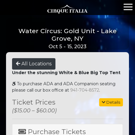
Water Circus: Gold Unit - Lake
Grove, NY
Oct 5 - 15, 2023
All Locations
Under the stunning White & Blue Big Top Tent
To purchase ADA and ADA Companion seating
please call our box office at
941-704-8572
.
Ticket Prices
Details
($15.00 – $60.00)
Purchase Tickets