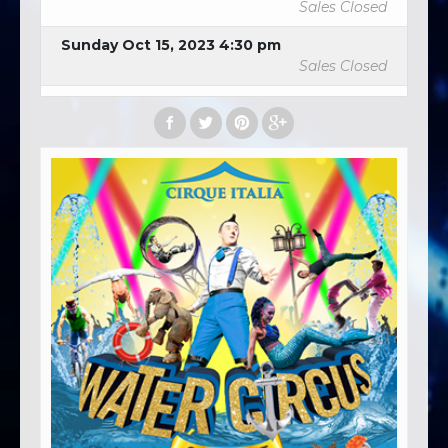
Sales Closed
Sunday Oct 15, 2023 4:30 pm
Sales Closed