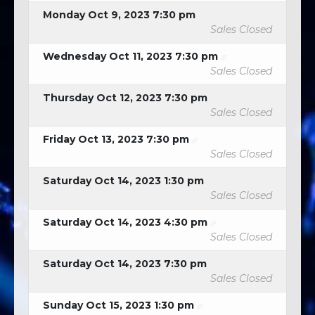
Monday Oct 9, 2023 7:30 pm
Sales Closed
Wednesday Oct 11, 2023 7:30 pm
Sales Closed
Thursday Oct 12, 2023 7:30 pm
Sales Closed
Friday Oct 13, 2023 7:30 pm
Sales Closed
Saturday Oct 14, 2023 1:30 pm
Sales Closed
Saturday Oct 14, 2023 4:30 pm
Sales Closed
Saturday Oct 14, 2023 7:30 pm
Sales Closed
Sunday Oct 15, 2023 1:30 pm