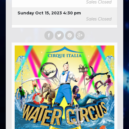
Sales Closed
Sunday Oct 15, 2023 4:30 pm
Sales Closed