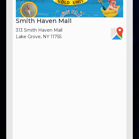
Smith Haven Mall
313 Smith Haven Mall
Lake Grove, NY 11755