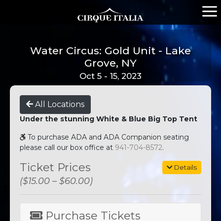
Water Circus: Gold Unit - Lake
Grove, NY
Oct 5 - 15, 2023
All Locations
Under the stunning White & Blue Big Top Tent
To purchase ADA and ADA Companion seating
please call our box office at
941-704-8572
.
Ticket Prices
Details
($15.00 – $60.00)
Purchase Tickets