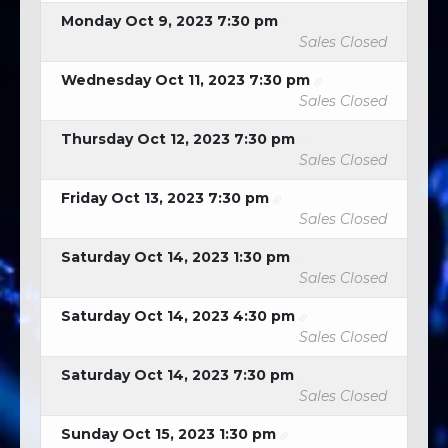
Monday Oct 9, 2023 7:30 pm
Sales Closed
Wednesday Oct 11, 2023 7:30 pm
Sales Closed
Thursday Oct 12, 2023 7:30 pm
Sales Closed
Friday Oct 13, 2023 7:30 pm
Sales Closed
Saturday Oct 14, 2023 1:30 pm
Sales Closed
Saturday Oct 14, 2023 4:30 pm
Sales Closed
Saturday Oct 14, 2023 7:30 pm
Sales Closed
Sunday Oct 15, 2023 1:30 pm