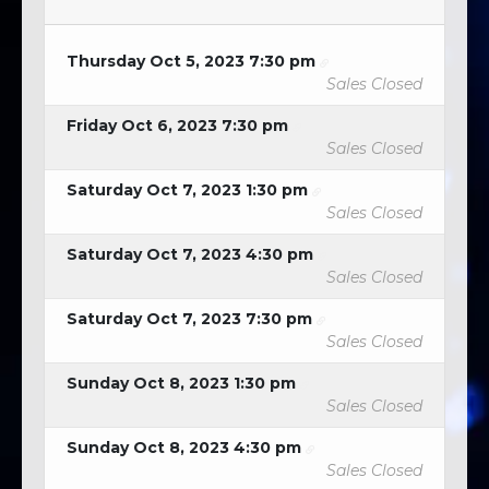
Thursday Oct 5, 2023 7:30 pm
Sales Closed
Friday Oct 6, 2023 7:30 pm
Sales Closed
Saturday Oct 7, 2023 1:30 pm
Sales Closed
Saturday Oct 7, 2023 4:30 pm
Sales Closed
Saturday Oct 7, 2023 7:30 pm
Sales Closed
Sunday Oct 8, 2023 1:30 pm
Sales Closed
Sunday Oct 8, 2023 4:30 pm
Sales Closed