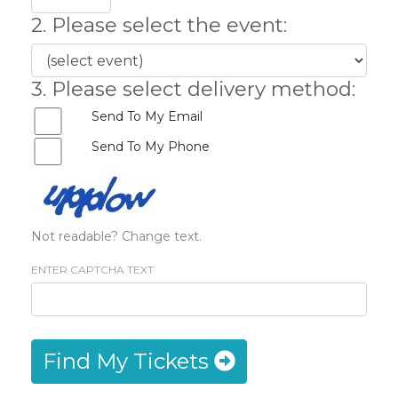
2. Please select the event:
3. Please select delivery method:
Send To My Email
Send To My Phone
Not readable? Change text.
ENTER CAPTCHA TEXT
Find My Tickets