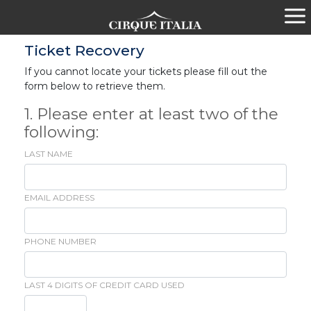
Ticket Recovery
If you cannot locate your tickets please fill out the
form below to retrieve them.
1. Please enter at least two of the
following:
LAST NAME
EMAIL ADDRESS
PHONE NUMBER
LAST 4 DIGITS OF CREDIT CARD USED