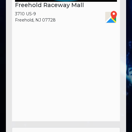
Freehold Raceway Mall
3710 US-9
Freehold, NJ 07728