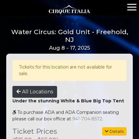
Water Circus: Gold Unit - Freehold,
NJ
Aug 8 - 17, 2025
Tickets for this location are not available for
sale.
All Locations
Under the stunning White & Blue Big Top Tent
To purchase ADA and ADA Companion seating
please call our box office at
941-704-8572
.
Ticket Prices
Details