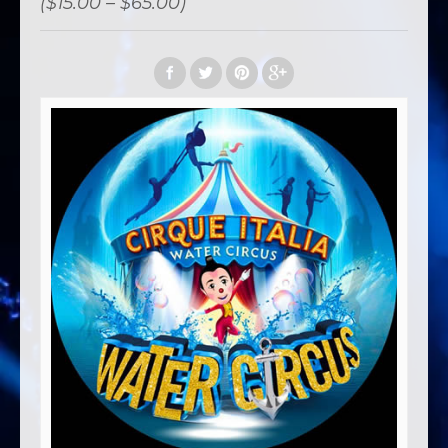
($15.00 – $65.00)