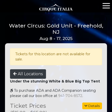
Water Circus: Gold Unit - Freehold,
NJ
Aug 8 - 17, 2025
Tickets for this location are not available for
sale.
All Locations
Under the stunning White & Blue Big Top Tent
To purchase ADA and ADA Companion seating
please call our box office at
941-704-8572
.
Ticket Prices
Details