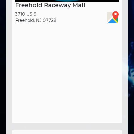
Freehold Raceway Mall
3710 US-9
Freehold, NJ 07728