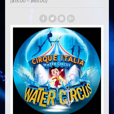
($15.00 – $65.00)