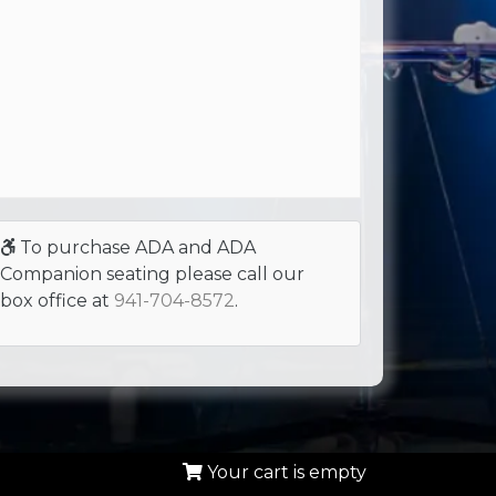
To purchase ADA and ADA
Companion seating please call our
box office at
941-704-8572
.
Your cart is empty