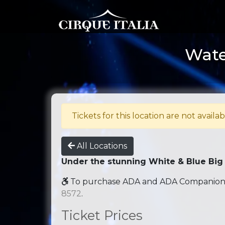
Water
Tickets for this location are not availab
All Locations
Under the stunning White & Blue Big
To purchase ADA and ADA Companion se
8572
.
Ticket Prices