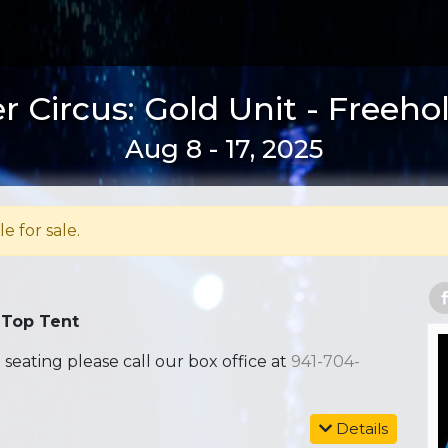
 Circus: Gold Unit - Freeho
Aug 8 - 17, 2025
le for sale.
 Top Tent
ating please call our box office at
941-704-
Details