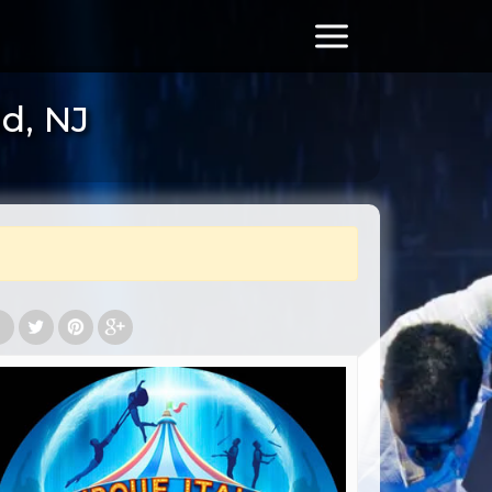
ld, NJ