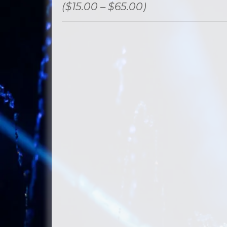
($15.00 – $65.00)