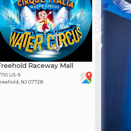
Freehold Raceway Mall
710 US-9
reehold, NJ 07728