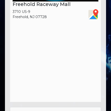
Freehold Raceway Mall
3710 US-9
Freehold, NJ 07728