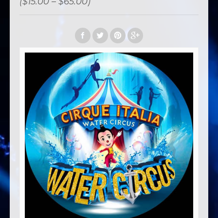
($15.00 – $65.00)