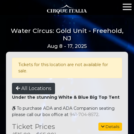
Water Circus: Gold Unit - Freehold,
NJ
Aug 8 - 17, 2025
Tickets for this location are not available for
sale.
All Locations
Under the stunning White & Blue Big Top Tent
To purchase ADA and ADA Companion seating
please call our box office at
941-704-8572
.
Ticket Prices
Details