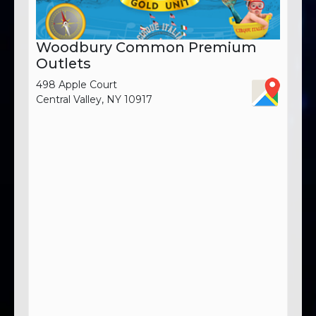
Woodbury Common Premium
Outlets
498 Apple Court
Central Valley, NY 10917