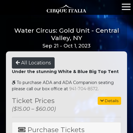
Water Circus: Gold Unit - Central
Valley, NY
Sep 21 - Oct 1, 2023
All Locations
Under the stunning White & Blue Big Top Tent
To purchase ADA and ADA Companion seating
please call our box office at
941-704-8572
.
Ticket Prices
Details
($15.00 – $60.00)
Purchase Tickets