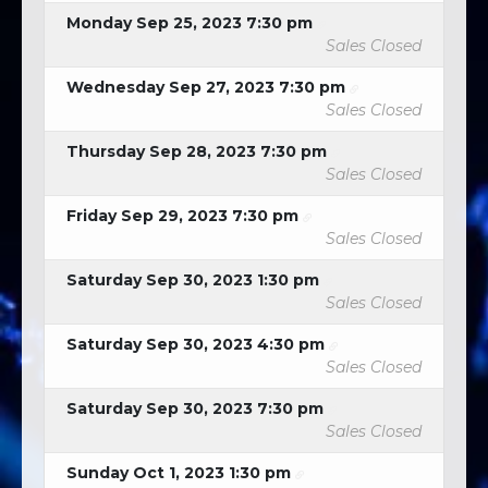
Monday Sep 25, 2023 7:30 pm
Sales Closed
Wednesday Sep 27, 2023 7:30 pm
Sales Closed
Thursday Sep 28, 2023 7:30 pm
Sales Closed
Friday Sep 29, 2023 7:30 pm
Sales Closed
Saturday Sep 30, 2023 1:30 pm
Sales Closed
Saturday Sep 30, 2023 4:30 pm
Sales Closed
Saturday Sep 30, 2023 7:30 pm
Sales Closed
Sunday Oct 1, 2023 1:30 pm