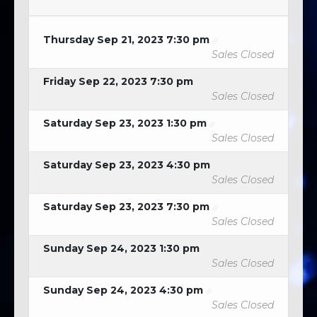
Thursday Sep 21, 2023 7:30 pm
Sales Closed
Friday Sep 22, 2023 7:30 pm
Sales Closed
Saturday Sep 23, 2023 1:30 pm
Sales Closed
Saturday Sep 23, 2023 4:30 pm
Sales Closed
Saturday Sep 23, 2023 7:30 pm
Sales Closed
Sunday Sep 24, 2023 1:30 pm
Sales Closed
Sunday Sep 24, 2023 4:30 pm
Sales Closed