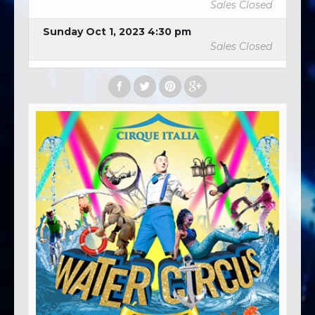
Sales Closed
Sunday Oct 1, 2023 4:30 pm
Sales Closed