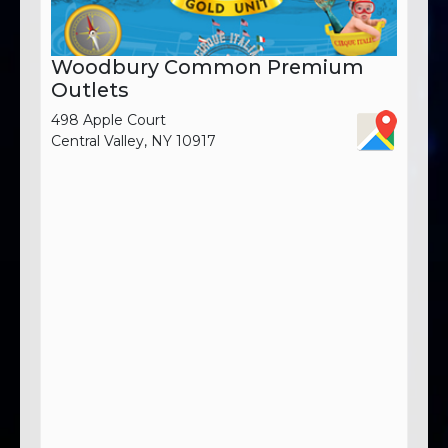
Woodbury Common Premium
Outlets
498 Apple Court
Central Valley, NY 10917