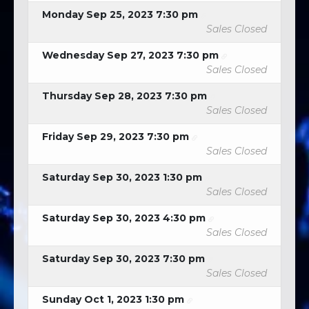
Monday Sep 25, 2023 7:30 pm
Sales Closed
Wednesday Sep 27, 2023 7:30 pm
Sales Closed
Thursday Sep 28, 2023 7:30 pm
Sales Closed
Friday Sep 29, 2023 7:30 pm
Sales Closed
Saturday Sep 30, 2023 1:30 pm
Sales Closed
Saturday Sep 30, 2023 4:30 pm
Sales Closed
Saturday Sep 30, 2023 7:30 pm
Sales Closed
Sunday Oct 1, 2023 1:30 pm