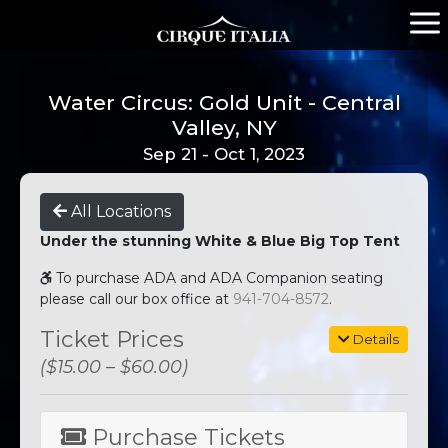
Water Circus: Gold Unit - Central
Valley, NY
Sep 21 - Oct 1, 2023
All Locations
Under the stunning White & Blue Big Top Tent
To purchase ADA and ADA Companion seating
please call our box office at
941-704-8572
.
Ticket Prices
Details
($15.00 – $60.00)
Purchase Tickets