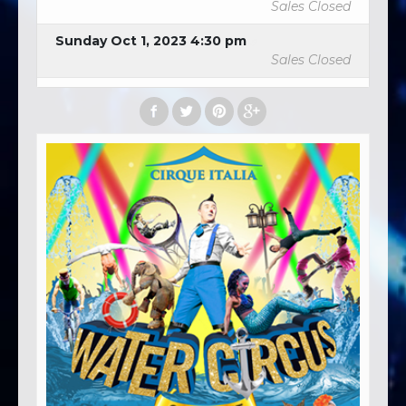
Sales Closed
Sunday Oct 1, 2023 4:30 pm
Sales Closed