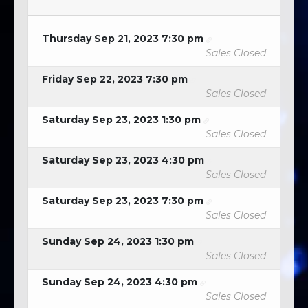
Thursday Sep 21, 2023 7:30 pm
Sales Closed
Friday Sep 22, 2023 7:30 pm
Sales Closed
Saturday Sep 23, 2023 1:30 pm
Sales Closed
Saturday Sep 23, 2023 4:30 pm
Sales Closed
Saturday Sep 23, 2023 7:30 pm
Sales Closed
Sunday Sep 24, 2023 1:30 pm
Sales Closed
Sunday Sep 24, 2023 4:30 pm
Sales Closed