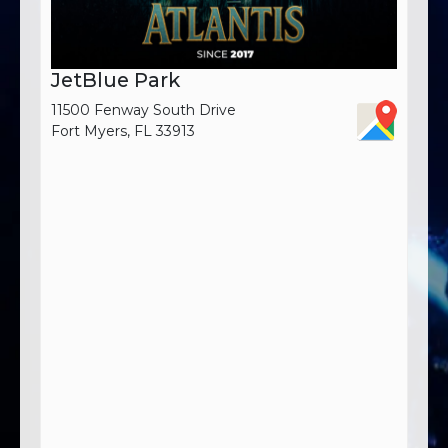
JetBlue Park
11500 Fenway South Drive
Fort Myers, FL 33913