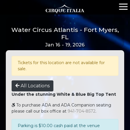
Water Circus Atlantis - Fort Myers,
FL
Jan 16 - 19, 2026
Tickets for this location are not available for
sale.
All Locations
Under the stunning White & Blue Big Top Tent
To purchase ADA and ADA Companion seating
please call our box office at
941-704-8572
.
Parking is $10.00 cash paid at the venue