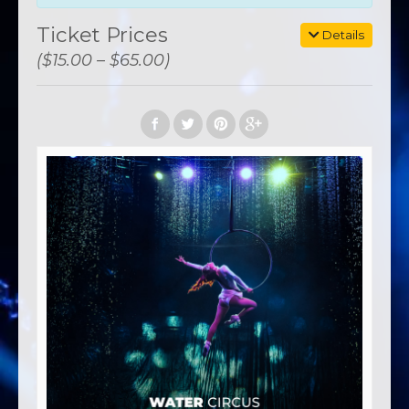
Ticket Prices
Details
($15.00 – $65.00)