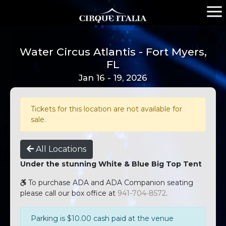
Water Circus Atlantis - Fort Myers,
FL
Jan 16 - 19, 2026
Tickets for this location are not available for
sale.
All Locations
Under the stunning White & Blue Big Top Tent
To purchase ADA and ADA Companion seating
please call our box office at
941-704-8572
.
Parking is $10.00 cash paid at the venue