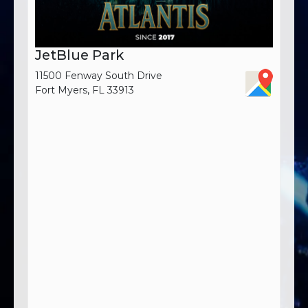
JetBlue Park
11500 Fenway South Drive
Fort Myers, FL 33913