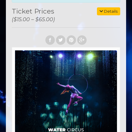
Ticket Prices
Details
($15.00 – $65.00)