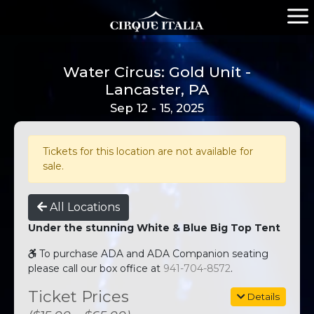
Water Circus: Gold Unit -
Lancaster, PA
Sep 12 - 15, 2025
Tickets for this location are not available for
sale.
All Locations
Under the stunning White & Blue Big Top Tent
To purchase ADA and ADA Companion seating
please call our box office at
941-704-8572
.
Ticket Prices
Details