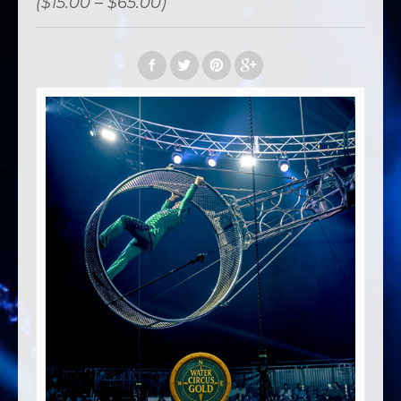
($15.00 – $65.00)