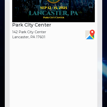
Park City Center
142 Park City Center
Lancaster, PA 17601