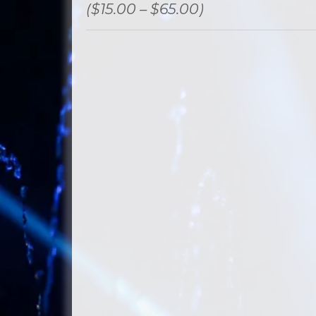
($15.00 – $65.00)