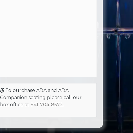
To purchase ADA and ADA
Companion seating please call our
box office at
941-704-8572
.