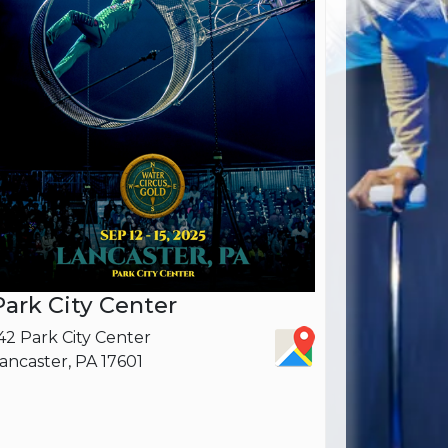
Park City Center
42 Park City Center
ancaster, PA 17601