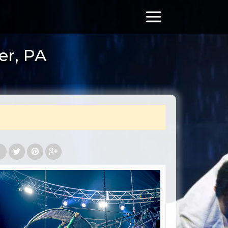
er, PA