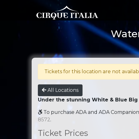
Water
Tickets for this location are not availab
All Locations
Under the stunning White & Blue Big
To purchase ADA and ADA Companion se
8572
.
Ticket Prices