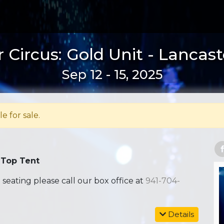
 Circus: Gold Unit - Lancast
Sep 12 - 15, 2025
le for sale.
 Top Tent
ating please call our box office at
941-704-
Details