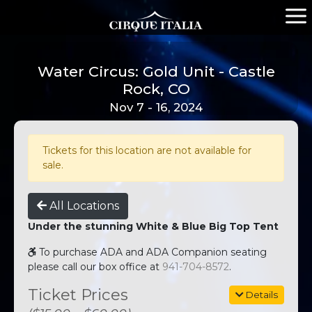
Water Circus: Gold Unit - Castle
Rock, CO
Nov 7 - 16, 2024
Tickets for this location are not available for
sale.
All Locations
Under the stunning White & Blue Big Top Tent
To purchase ADA and ADA Companion seating
please call our box office at
941-704-8572
.
Ticket Prices
Details