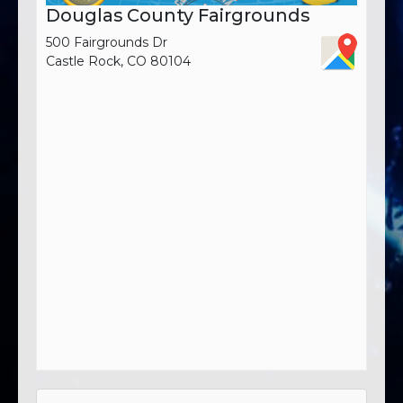
Douglas County Fairgrounds
500 Fairgrounds Dr
Castle Rock, CO 80104