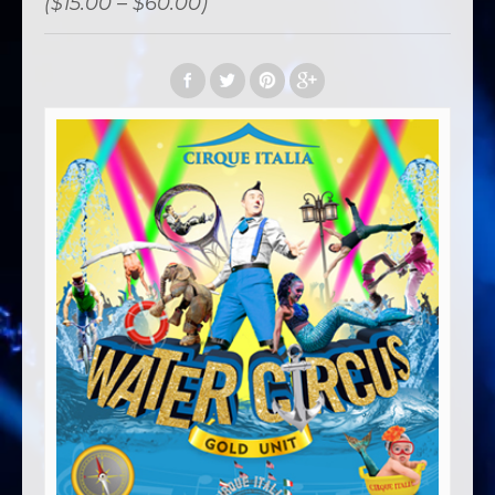
($15.00 – $60.00)