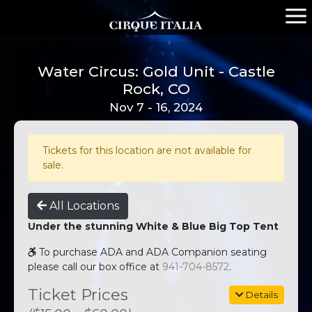
Water Circus: Gold Unit - Castle
Rock, CO
Nov 7 - 16, 2024
Tickets for this location are not available for
sale.
All Locations
Under the stunning White & Blue Big Top Tent
To purchase ADA and ADA Companion seating
please call our box office at
941-704-8572
.
Ticket Prices
Details