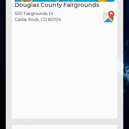
Douglas County Fairgrounds
500 Fairgrounds Dr
Castle Rock, CO 80104