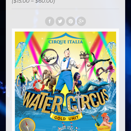
($15.00 – $60.00)