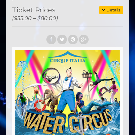
Ticket Prices
Details
($35.00 – $80.00)