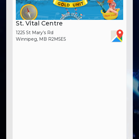
St. Vital Centre
1225 St Mary’s Rd
Winnipeg, MB R2M5E5