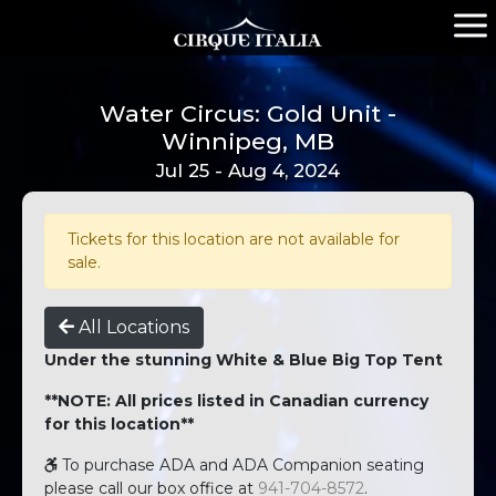
Water Circus: Gold Unit -
Winnipeg, MB
Jul 25 - Aug 4, 2024
Tickets for this location are not available for
sale.
All Locations
Under the stunning White & Blue Big Top Tent
**NOTE: All prices listed in Canadian currency
for this location**
To purchase ADA and ADA Companion seating
please call our box office at
941-704-8572
.