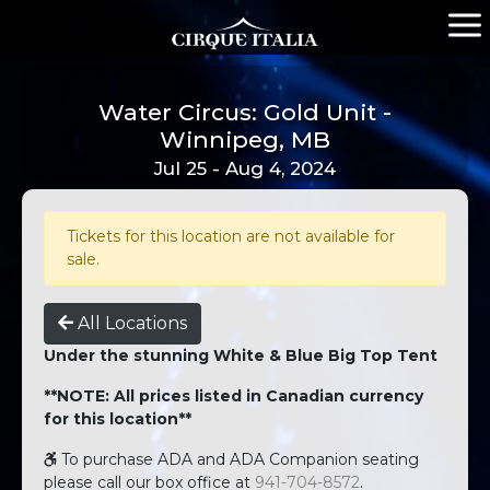
Water Circus: Gold Unit -
Winnipeg, MB
Jul 25 - Aug 4, 2024
Tickets for this location are not available for
sale.
All Locations
Under the stunning White & Blue Big Top Tent
**NOTE: All prices listed in Canadian currency
for this location**
To purchase ADA and ADA Companion seating
please call our box office at
941-704-8572
.