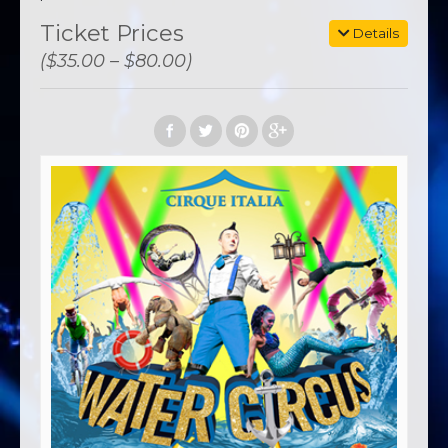
Ticket Prices
Details
($35.00 – $80.00)