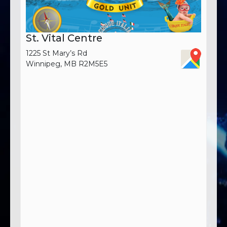
St. Vital Centre
1225 St Mary’s Rd
Winnipeg, MB R2M5E5