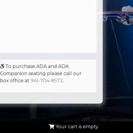
To purchase ADA and ADA
Companion seating please call our
box office at
941-704-8572
.
Your cart is empty