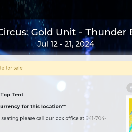
ircus: Gold Unit - Thunder
Jul 12 - 21, 2024
le for sale.
 Top Tent
urrency for this location**
ating please call our box office at
941-704-