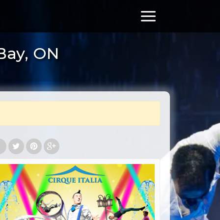
 Bay, ON