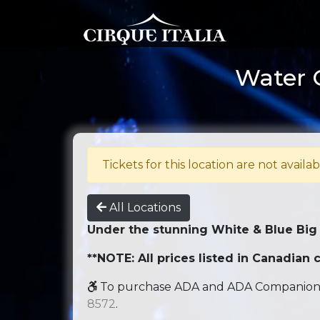
Water C
Tickets for this location are not availab
All Locations
Under the stunning White & Blue Big
**NOTE: All prices listed in Canadian c
To purchase ADA and ADA Companion se
8572
.