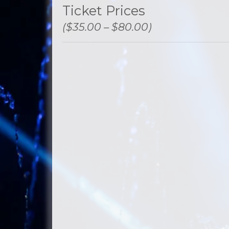
Ticket Prices
($35.00 – $80.00)