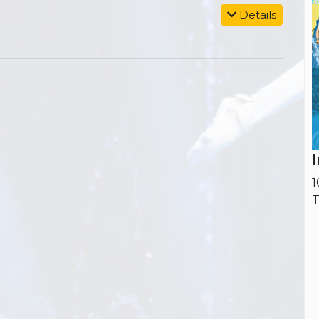
Details
1
T