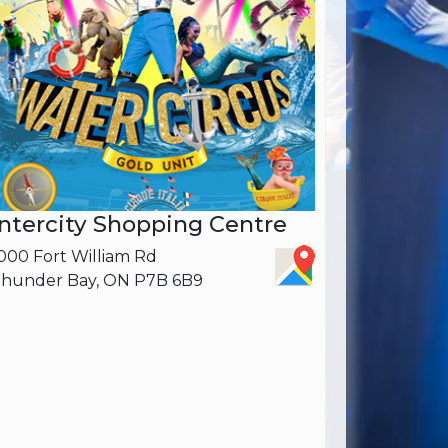
Intercity Shopping Centre
000 Fort William Rd
hunder Bay, ON P7B 6B9