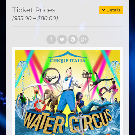
Ticket Prices
Details
($35.00 – $80.00)