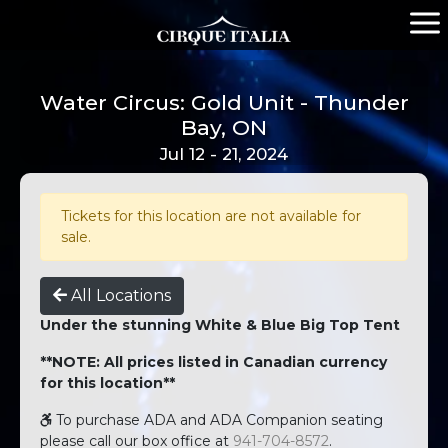
Water Circus: Gold Unit - Thunder
Bay, ON
Jul 12 - 21, 2024
Tickets for this location are not available for
sale.
All Locations
Under the stunning White & Blue Big Top Tent
**NOTE: All prices listed in Canadian currency
for this location**
To purchase ADA and ADA Companion seating
please call our box office at
941-704-8572
.