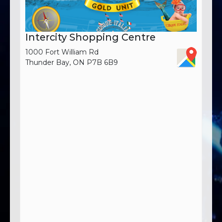
Intercity Shopping Centre
1000 Fort William Rd
Thunder Bay, ON P7B 6B9