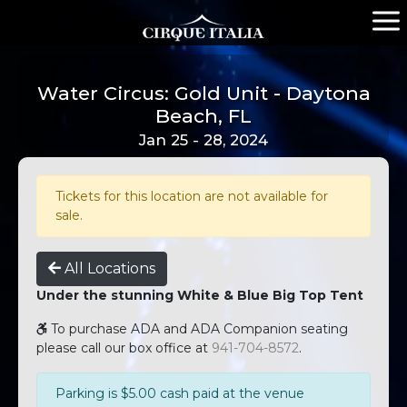
Water Circus: Gold Unit - Daytona
Beach, FL
Jan 25 - 28, 2024
Tickets for this location are not available for
sale.
All Locations
Under the stunning White & Blue Big Top Tent
To purchase ADA and ADA Companion seating
please call our box office at
941-704-8572
.
Parking is $5.00 cash paid at the venue