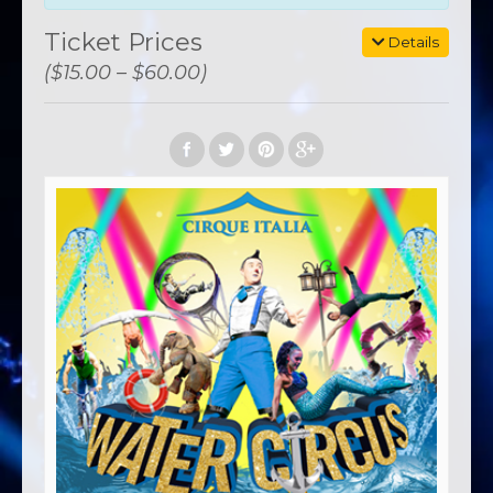
Ticket Prices
Details
($15.00 – $60.00)