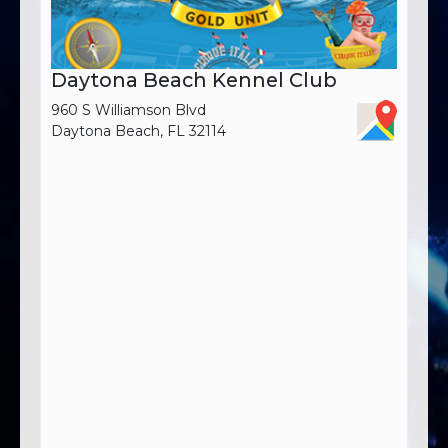
Daytona Beach Kennel Club
960 S Williamson Blvd
Daytona Beach, FL 32114