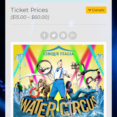
Ticket Prices
Details
($15.00 – $60.00)