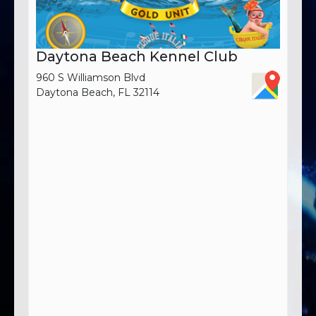
Daytona Beach Kennel Club
960 S Williamson Blvd
Daytona Beach, FL 32114