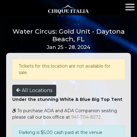
Water Circus: Gold Unit - Daytona
Beach, FL
Jan 25 - 28, 2024
Tickets for this location are not available for
sale.
All Locations
Under the stunning White & Blue Big Top Tent
To purchase ADA and ADA Companion seating
please call our box office at
941-704-8572
.
Parking is $5.00 cash paid at the venue