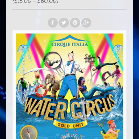
($15.00 – $60.00)