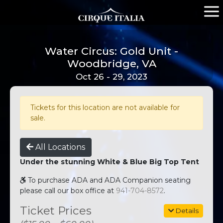
Water Circus: Gold Unit -
Woodbridge, VA
Oct 26 - 29, 2023
Tickets for this location are not available for
sale.
All Locations
Under the stunning White & Blue Big Top Tent
To purchase ADA and ADA Companion seating
please call our box office at
941-704-8572
.
Ticket Prices
Details