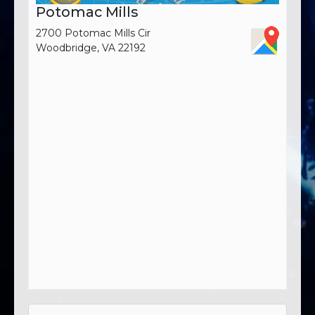
Potomac Mills
2700 Potomac Mills Cir
Woodbridge, VA 22192