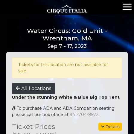
Water Circus: Gold Unit -
Wrentham, MA
Sep 7 - 17, 2023
Tickets for this location are not available for
sale.
All Locations
Under the stunning White & Blue Big Top Tent
To purchase ADA and ADA Companion seating
please call our box office at
941-704-8572
.
Ticket Prices
Details