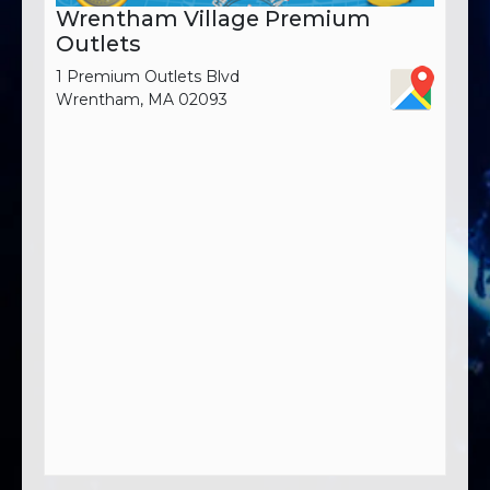
Wrentham Village Premium
Outlets
1 Premium Outlets Blvd
Wrentham, MA 02093