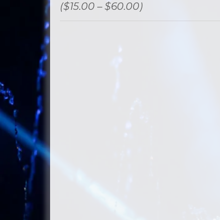
($15.00 – $60.00)