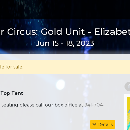
 Circus: Gold Unit - Elizabe
Jun 15 - 18, 2023
le for sale.
 Top Tent
ating please call our box office at
941-704-
Details