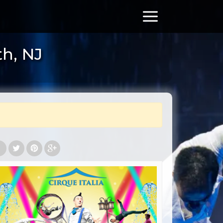
th, NJ