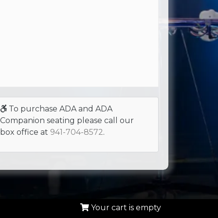
To purchase ADA and ADA
Companion seating please call our
box office at
941-704-8572
.
Your cart is empty