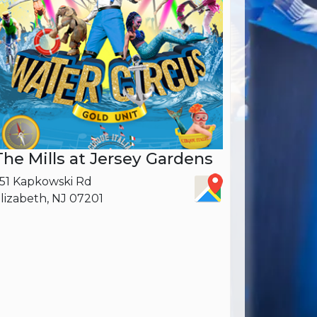
The Mills at Jersey Gardens
51 Kapkowski Rd
lizabeth, NJ 07201