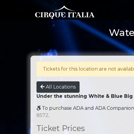
Water
Tickets for this location are not availab
All Locations
Under the stunning White & Blue Big
To purchase ADA and ADA Companion se
8572
.
Ticket Prices