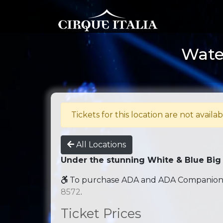
Water
Tickets for this location are not availab
All Locations
Under the stunning White & Blue Big
To purchase ADA and ADA Companion se
8572
.
Ticket Prices