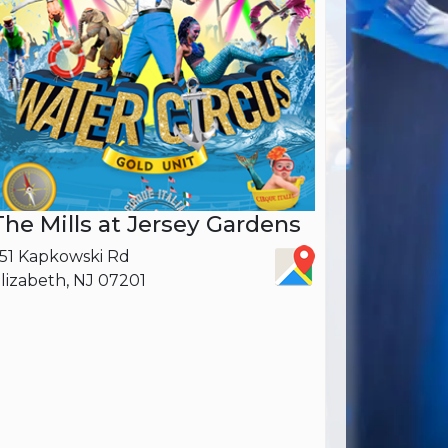
The Mills at Jersey Gardens
51 Kapkowski Rd
lizabeth, NJ 07201