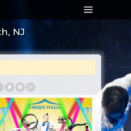
th, NJ