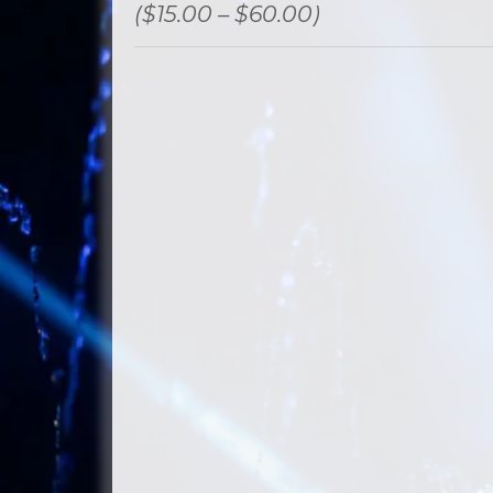
($15.00 – $60.00)