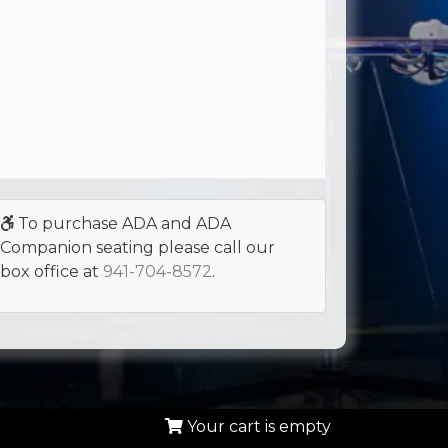
To purchase ADA and ADA
Companion seating please call our
box office at
941-704-8572
.
Your cart is empty