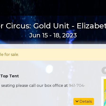
 Circus: Gold Unit - Elizabe
Jun 15 - 18, 2023
le for sale.
 Top Tent
ating please call our box office at
941-704-
Details