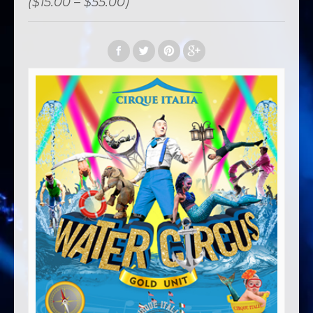
($15.00 – $55.00)