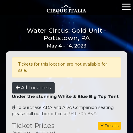
Water Circus: Gold Unit -
Pottstown, PA
May 4 - 14, 2023
Tickets for this location are not available for
sale.
All Locations
Under the stunning White & Blue Big Top Tent
To purchase ADA and ADA Companion seating
please call our box office at
941-704-8572
.
Ticket Prices
Details