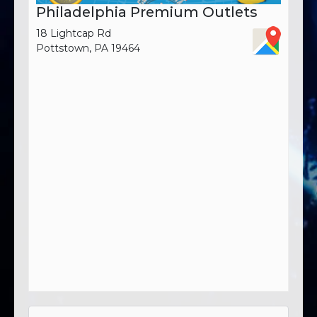
Philadelphia Premium Outlets
18 Lightcap Rd
Pottstown, PA 19464