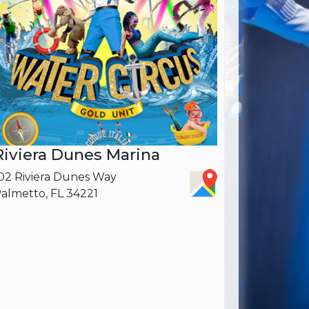
Riviera Dunes Marina
02 Riviera Dunes Way
almetto, FL ‎34221