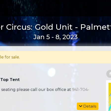
 Circus: Gold Unit - Palmet
Jan 5 - 8, 2023
le for sale.
 Top Tent
ating please call our box office at
941-704-
Details