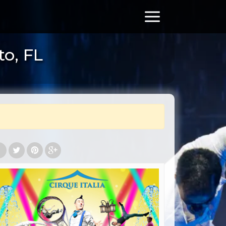
to, FL