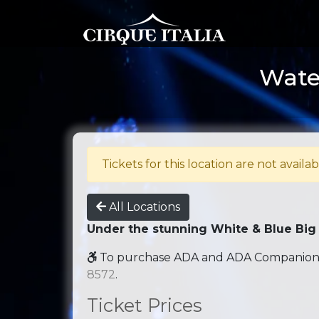
Water
Tickets for this location are not availab
All Locations
Under the stunning White & Blue Big
To purchase ADA and ADA Companion se
8572
.
Ticket Prices