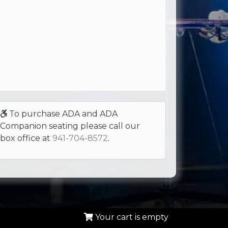
To purchase ADA and ADA
Companion seating please call our
box office at
941-704-8572
.
Your cart is empty