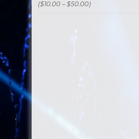
($10.00 – $50.00)