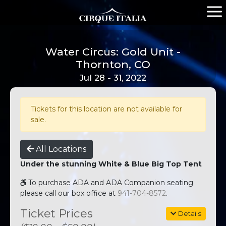
Water Circus: Gold Unit -
Thornton, CO
Jul 28 - 31, 2022
Tickets for this location are not available for
sale.
All Locations
Under the stunning White & Blue Big Top Tent
To purchase ADA and ADA Companion seating
please call our box office at
941-704-8572
.
Ticket Prices
Details