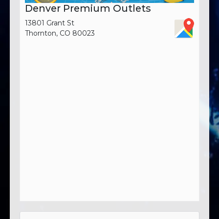
Denver Premium Outlets
13801 Grant St
Thornton, CO 80023