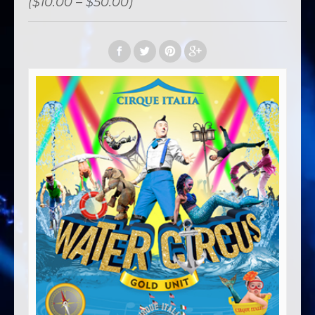
($10.00 – $50.00)