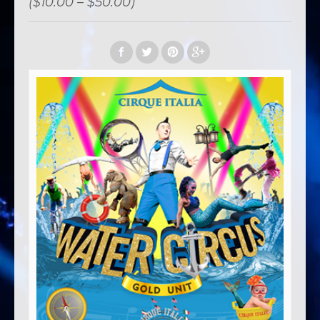
($10.00 – $50.00)