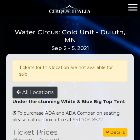
Water Circus: Gold Unit - Duluth,
MN
Sep 2 - 5, 2021
Tickets for this location are not available for
sale.
All Locations
Under the stunning White & Blue Big Top Tent
To purchase ADA and ADA Companion seating
please call our box office at
941-704-8572
.
Ticket Prices
Details