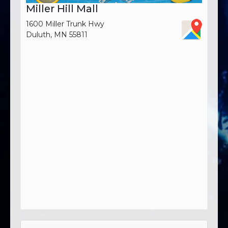
Miller Hill Mall
1600 Miller Trunk Hwy
Duluth, MN 55811