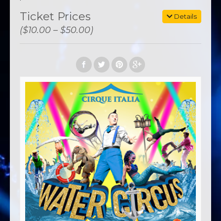
Ticket Prices
Details
($10.00 – $50.00)