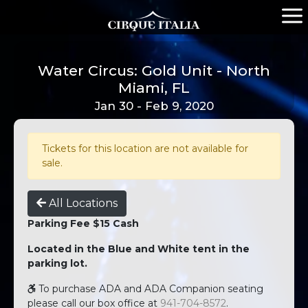
Water Circus: Gold Unit - North
Miami, FL
Jan 30 - Feb 9, 2020
Tickets for this location are not available for
sale.
All Locations
Parking Fee $15 Cash
Located in the Blue and White tent in the
parking lot.
To purchase ADA and ADA Companion seating
please call our box office at
941-704-8572
.