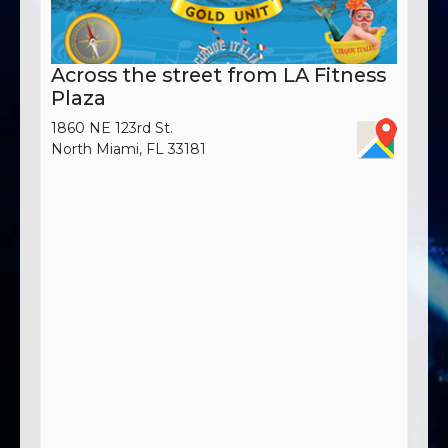
Across the street from LA Fitness
Plaza
1860 NE 123rd St.
North Miami, FL 33181