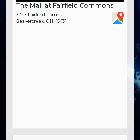
The Mall at Fairfield Commons
2727 Fairfield Comns
Beavercreek, OH 45431