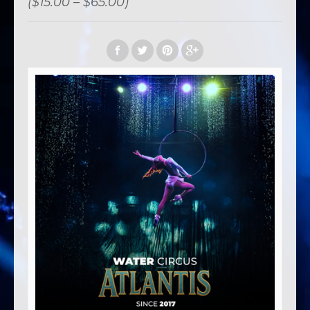
($15.00 – $65.00)