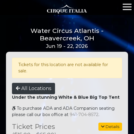
Water Circus Atlantis -
Beavercreek, OH
Jun 19 - 22, 2026
Tickets for this location are not available for
sale.
All Locations
Under the stunning White & Blue Big Top Tent
To purchase ADA and ADA Companion seating
please call our box office at
941-704-8572
.
Ticket Prices
Details