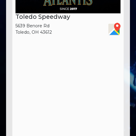
Toledo Speedway
5639 Benore Rd
Toledo, OH 43612