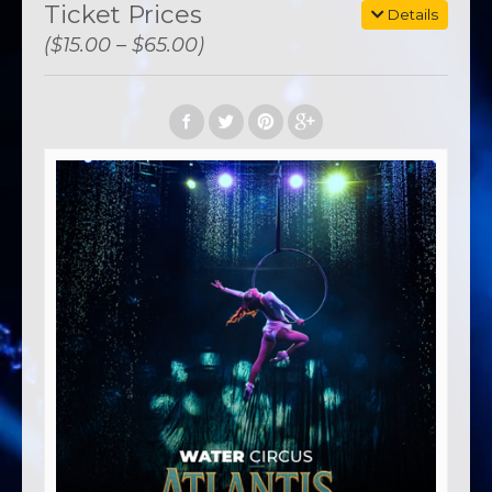
Ticket Prices
Details
($15.00 – $65.00)