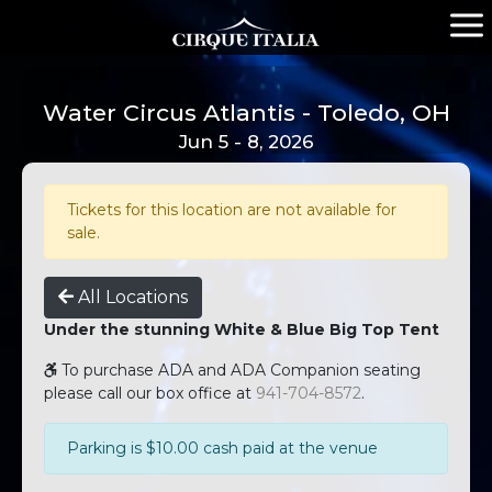
Water Circus Atlantis - Toledo, OH
Jun 5 - 8, 2026
Tickets for this location are not available for
sale.
All Locations
Under the stunning White & Blue Big Top Tent
To purchase ADA and ADA Companion seating
please call our box office at
941-704-8572
.
Parking is $10.00 cash paid at the venue