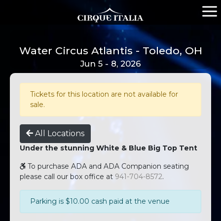
Water Circus Atlantis - Toledo, OH
Jun 5 - 8, 2026
Tickets for this location are not available for
sale.
All Locations
Under the stunning White & Blue Big Top Tent
To purchase ADA and ADA Companion seating
please call our box office at
941-704-8572
.
Parking is $10.00 cash paid at the venue