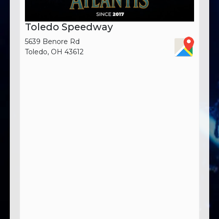
Toledo Speedway
5639 Benore Rd
Toledo, OH 43612