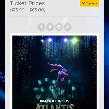
Ticket Prices
Details
($15.00 – $65.00)