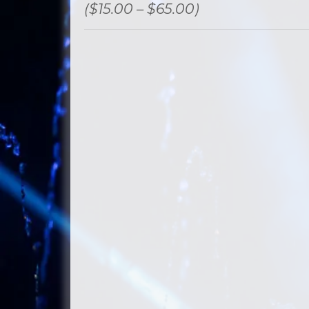
($15.00 – $65.00)