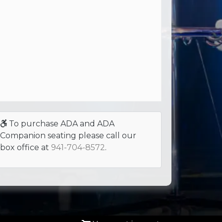
To purchase ADA and ADA
Companion seating please call our
box office at
941-704-8572
.