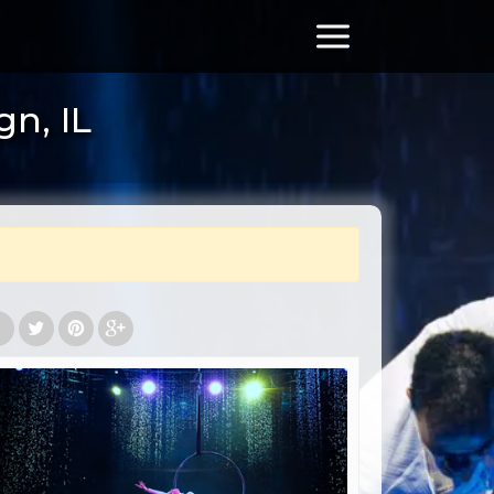
n, IL