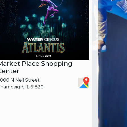
Market Place Shopping
Center
000 N Neil Street
hampaign, IL 61820