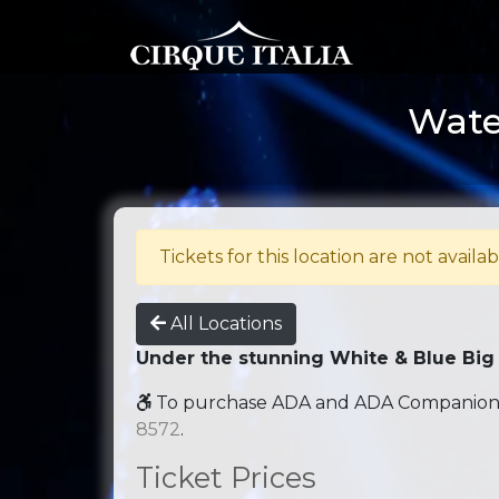
Wate
Tickets for this location are not availab
All Locations
Under the stunning White & Blue Big
To purchase ADA and ADA Companion se
8572
.
Ticket Prices