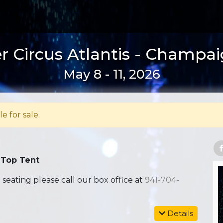
r Circus Atlantis - Champaig
May 8 - 11, 2026
le for sale.
 Top Tent
ating please call our box office at
941-704-
Details