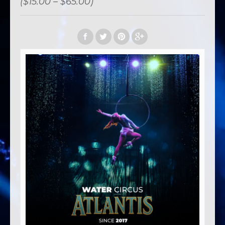
($15.00 – $65.00)