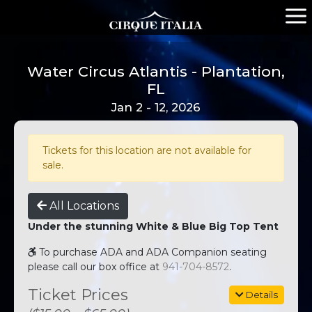
Water Circus Atlantis - Plantation,
FL
Jan 2 - 12, 2026
Tickets for this location are not available for
sale.
All Locations
Under the stunning White & Blue Big Top Tent
To purchase ADA and ADA Companion seating
please call our box office at
941-704-8572
.
Ticket Prices
Details