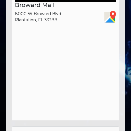
Broward Mall
8000 W Broward Blvd
Plantation, FL 33388