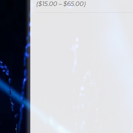
($15.00 – $65.00)