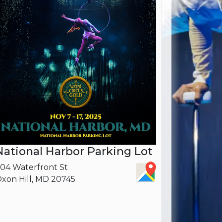
National Harbor Parking Lot
04 Waterfront St
xon Hill, MD 20745