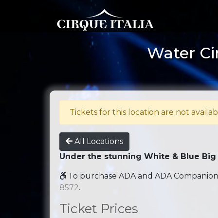
Water Ci
Tickets for this location are not availab
All Locations
Under the stunning White & Blue Big
To purchase ADA and ADA Companion se
8572
.
Ticket Prices