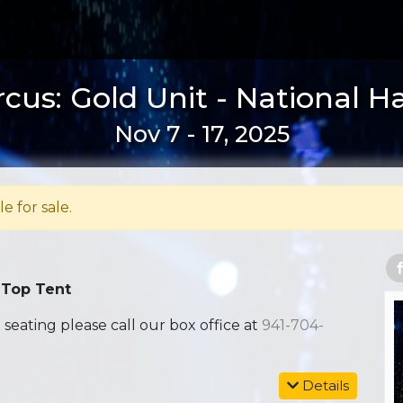
rcus: Gold Unit - National H
Nov 7 - 17, 2025
le for sale.
 Top Tent
ating please call our box office at
941-704-
Details