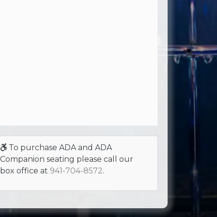
To purchase ADA and ADA
Companion seating please call our
box office at
941-704-8572
.