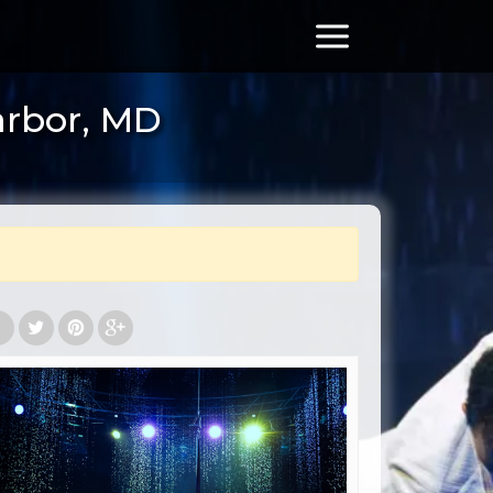
arbor, MD