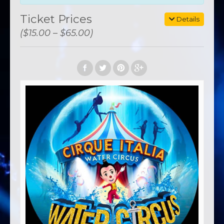
Ticket Prices
Details
($15.00 – $65.00)