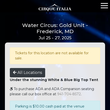
Water Circus: Gold Unit -
Frederick, MD
Jul 25 - 27, 2025
Tickets for this location are not available for
sale.
All Locations
Under the stunning White & Blue Big Top Tent
To purchase ADA and ADA Companion seating
please call our box office at
941-704-8572
.
Parking is $10.00 cash paid at the venue