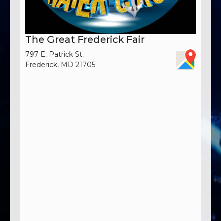
The Great Frederick Fair
797 E. Patrick St.
Frederick, MD 21705