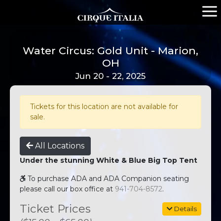
Water Circus: Gold Unit - Marion,
OH
Jun 20 - 22, 2025
Tickets for this location are not available for
sale.
All Locations
Under the stunning White & Blue Big Top Tent
To purchase ADA and ADA Companion seating
please call our box office at
941-704-8572
.
Ticket Prices
Details