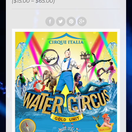
($15.00 – $65.00)