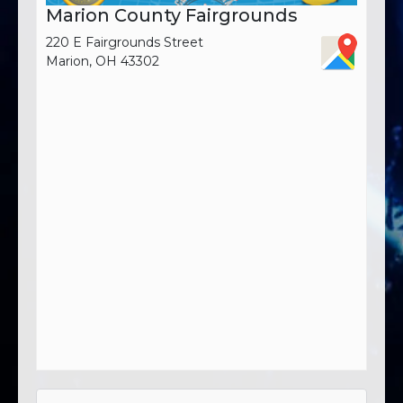
Marion County Fairgrounds
220 E Fairgrounds Street
Marion, OH 43302