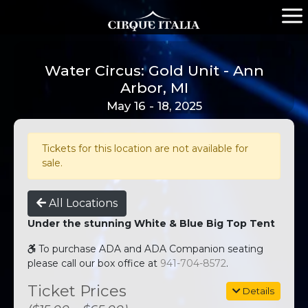
Water Circus: Gold Unit - Ann
Arbor, MI
May 16 - 18, 2025
Tickets for this location are not available for
sale.
All Locations
Under the stunning White & Blue Big Top Tent
To purchase ADA and ADA Companion seating
please call our box office at
941-704-8572
.
Ticket Prices
Details