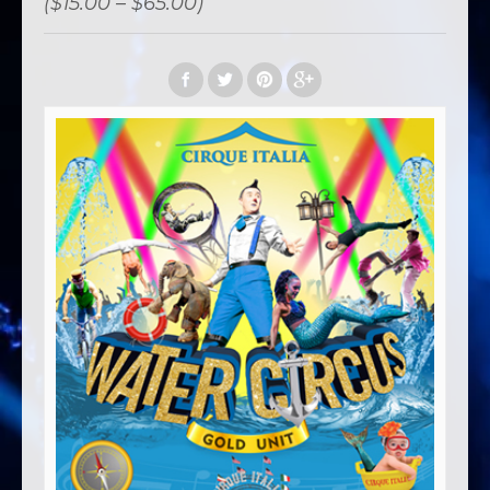
($15.00 – $65.00)