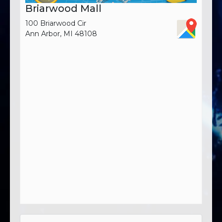
Briarwood Mall
100 Briarwood Cir
Ann Arbor, MI 48108