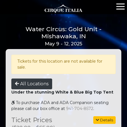
Water Circus: Gold Unit -
Mishawaka, IN
May 9 - 12, 2025
Tickets for this location are not available for
sale.
All Locations
Under the stunning White & Blue Big Top Tent
To purchase ADA and ADA Companion seating
please call our box office at
941-704-8572
.
Ticket Prices
Details