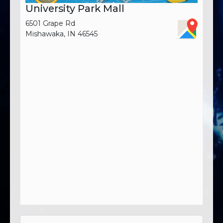
University Park Mall
6501 Grape Rd
Mishawaka, IN 46545