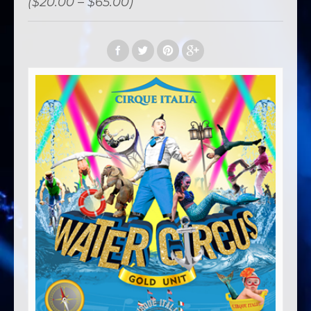
($20.00 – $65.00)