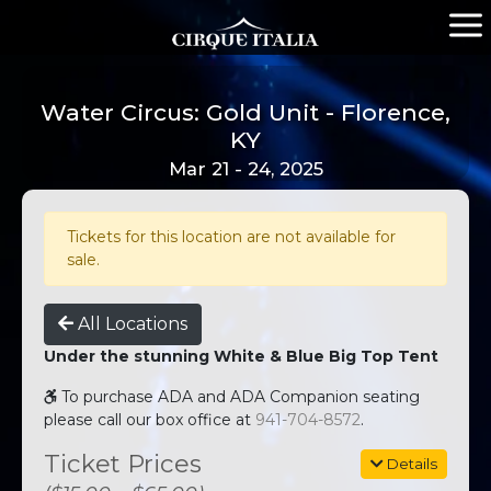
Water Circus: Gold Unit - Florence,
KY
Mar 21 - 24, 2025
Tickets for this location are not available for
sale.
All Locations
Under the stunning White & Blue Big Top Tent
To purchase ADA and ADA Companion seating
please call our box office at
941-704-8572
.
Ticket Prices
Details