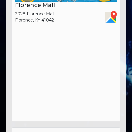
Florence Mall
2028 Florence Mall
Florence, KY 41042