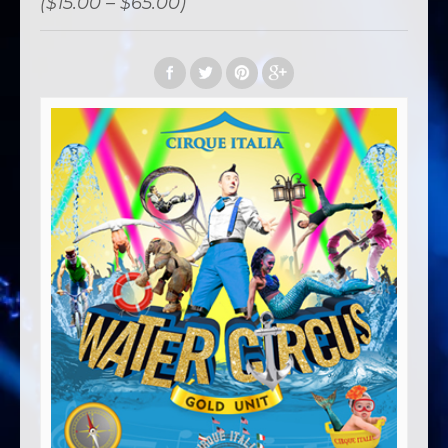
($15.00 – $65.00)