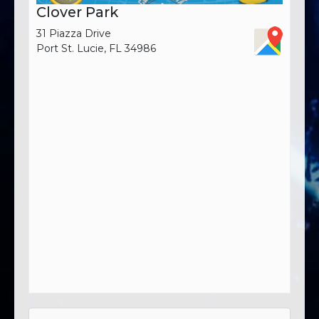
Clover Park
31 Piazza Drive
Port St. Lucie, FL 34986