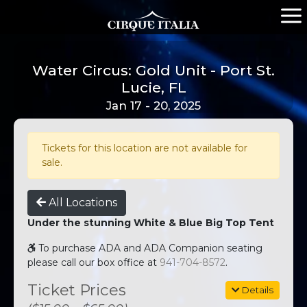
Water Circus: Gold Unit - Port St.
Lucie, FL
Jan 17 - 20, 2025
Tickets for this location are not available for
sale.
All Locations
Under the stunning White & Blue Big Top Tent
To purchase ADA and ADA Companion seating
please call our box office at
941-704-8572
.
Ticket Prices
Details