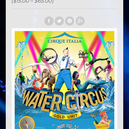
($15.00 – $65.00)