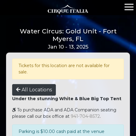
Water Circus: Gold Unit - Fort
Myers, FL
Jan 10 - 13, 2025
Tickets for this location are not available for
sale.
All Locations
Under the stunning White & Blue Big Top Tent
To purchase ADA and ADA Companion seating
please call our box office at
941-704-8572
.
Parking is $10.00 cash paid at the venue