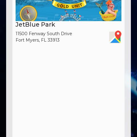
JetBlue Park
11500 Fenway South Drive
Fort Myers, FL 33913