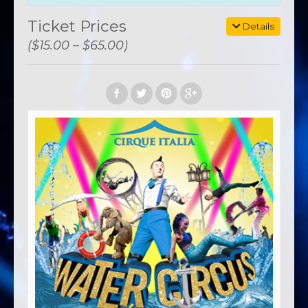
Ticket Prices
Details
($15.00 – $65.00)