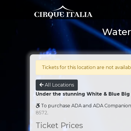
Water 
Tickets for this location are not availab
All Locations
Under the stunning White & Blue Big
To purchase ADA and ADA Companion se
8572
.
Ticket Prices