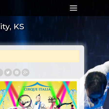
ity, KS