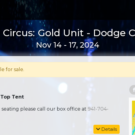
Circus: Gold Unit - Dodge C
Nov 14 - 17, 2024
le for sale.
 Top Tent
ating please call our box office at
941-704-
Details