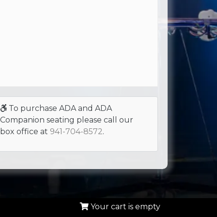
To purchase ADA and ADA
Companion seating please call our
box office at
941-704-8572
.
Your cart is empty