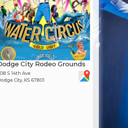
Dodge City Rodeo Grounds
08 S 14th Ave
odge City, KS 67801