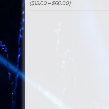
($15.00 – $60.00)