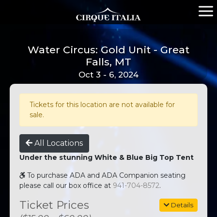
Water Circus: Gold Unit - Great
Falls, MT
Oct 3 - 6, 2024
Tickets for this location are not available for
sale.
All Locations
Under the stunning White & Blue Big Top Tent
To purchase ADA and ADA Companion seating
please call our box office at
941-704-8572
.
Ticket Prices
Details