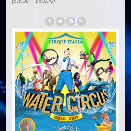
($15.00 – $60.00)