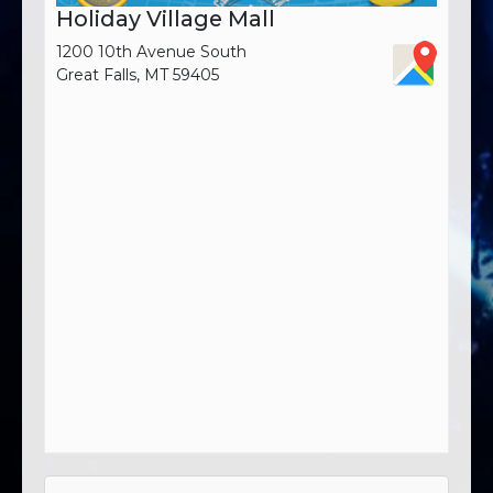
Holiday Village Mall
1200 10th Avenue South
Great Falls, MT 59405