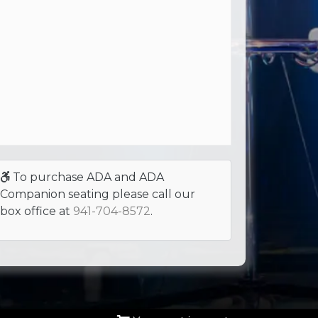
To purchase ADA and ADA
Companion seating please call our
box office at
941-704-8572
.