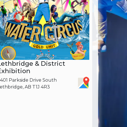
Lethbridge & District
Exhibition
401 Parkside Drive South
ethbridge, AB T1J 4R3