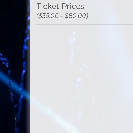
Ticket Prices
($35.00 – $80.00)