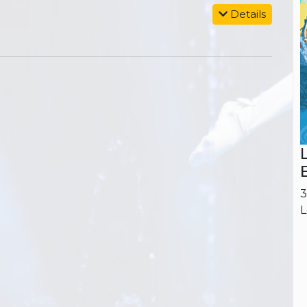
Details
3
L