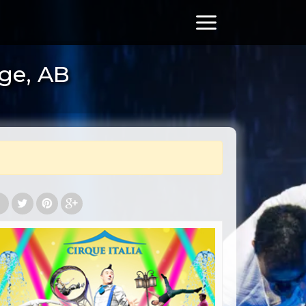
dge, AB