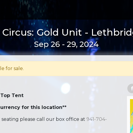
Circus: Gold Unit - Lethbri
Sep 26 - 29, 2024
le for sale.
 Top Tent
urrency for this location**
ating please call our box office at
941-704-