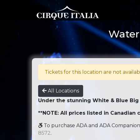
Water 
Tickets for this location are not availab
All Locations
Under the stunning White & Blue Big
**NOTE: All prices listed in Canadian c
To purchase ADA and ADA Companion se
8572
.