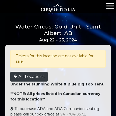
Water Circus: Gold Unit - Saint
Albert, AB
Aug 22 - 25, 2024
Tickets for this location are not available for
sale.
All Locations
Under the stunning White & Blue Big Top Tent
**NOTE: All prices listed in Canadian currency
for this location**
To purchase ADA and ADA Companion seating
please call our box office at
941-704-8572
.