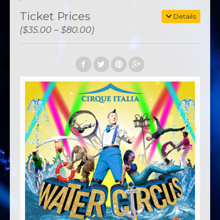
Ticket Prices
Details
($35.00 – $80.00)