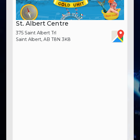
St. Albert Centre
375 Saint Albert Trl
Saint Albert, AB T8N 3K8