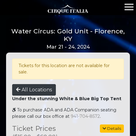
Water Circus: Gold Unit - Florence,
KY
Mar 21 - 24, 2024
Tickets for this location are not available for
sale.
All Locations
Under the stunning White & Blue Big Top Tent
To purchase ADA and ADA Companion seating
please call our box office at
941-704-8572
.
Ticket Prices
Details