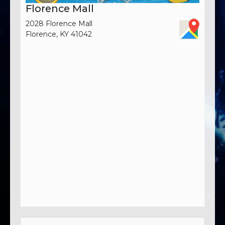
Florence Mall
2028 Florence Mall
Florence, KY 41042