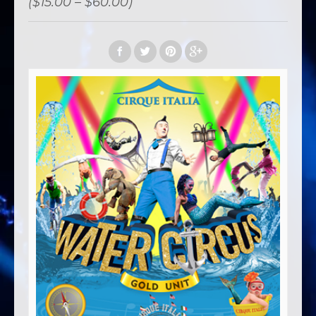
($15.00 – $60.00)