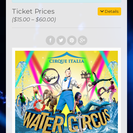
Ticket Prices
Details
($15.00 – $60.00)