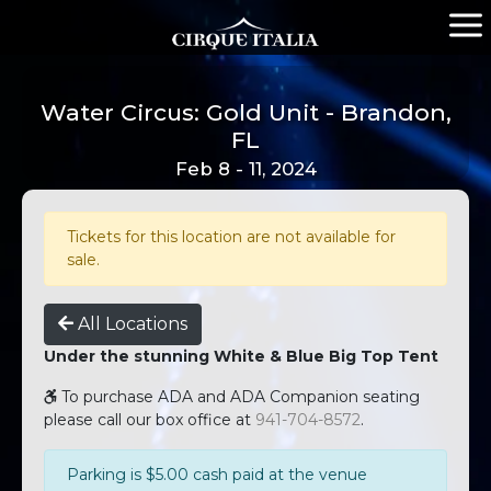
Water Circus: Gold Unit - Brandon,
FL
Feb 8 - 11, 2024
Tickets for this location are not available for
sale.
All Locations
Under the stunning White & Blue Big Top Tent
To purchase ADA and ADA Companion seating
please call our box office at
941-704-8572
.
Parking is $5.00 cash paid at the venue