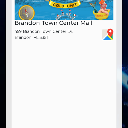
Brandon Town Center Mall
459 Brandon Town Center Dr.
Brandon, FL 33511